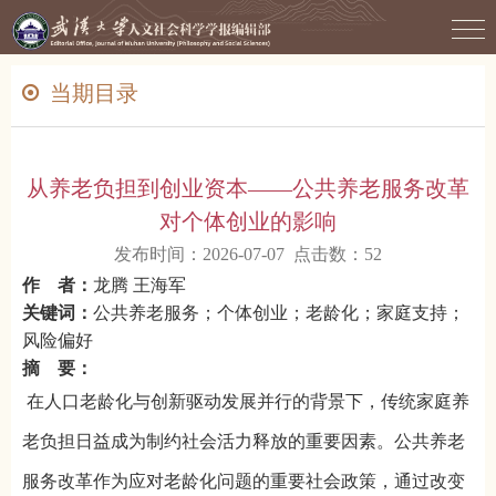
当期目录
从养老负担到创业资本——公共养老服务改革
对个体创业的影响
发布时间：2026-07-07 点击数：
52
作 者：
龙腾 王海军
关键词：
公共养老服务；个体创业；老龄化；家庭支持；
风险偏好
摘 要：
在人口老龄化与创新驱动发展并行的背景下，传统家庭养
老负担日益成为制约社会活力释放的重要因素。公共养老
服务改革作为应对老龄化问题的重要社会政策，通过改变