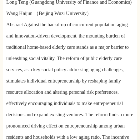
Long Teng (Guangdong University of Finance and Economics)
Wang Haijun （Beijing Wuzi University）
Abstract Against the backdrop of concurrent population aging
and innovation-driven development, the mounting burden of
traditional home-based elderly care stands as a major barrier to
unleashing social vitality. The reform of public elderly care
services, as a key social policy addressing aging challenges,
stimulates individual entrepreneurship by reshaping family
resource allocation and altering personal risk preferences,
effectively encouraging individuals to make entrepreneurial
decisions and expand existing ventures. The reform finds a more
pronounced driving effect on entrepreneurship among urban
residents and households with a low aging ratio. The incentive