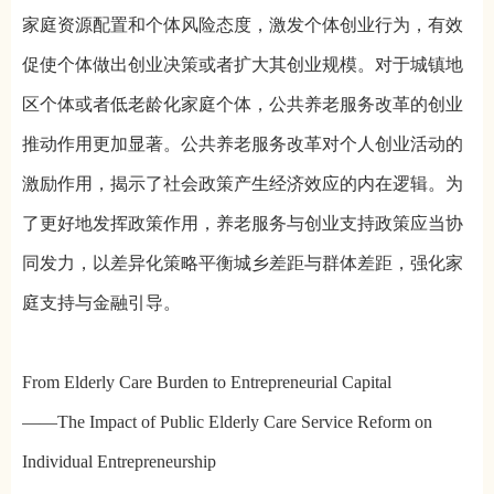
家庭资源配置和个体风险态度，激发个体创业行为，有效
促使个体做出创业决策或者扩大其创业规模。对于城镇地
区个体或者低老龄化家庭个体，公共养老服务改革的创业
推动作用更加显著。公共养老服务改革对个人创业活动的
激励作用，揭示了社会政策产生经济效应的内在逻辑。为
了更好地发挥政策作用，养老服务与创业支持政策应当协
同发力，以差异化策略平衡城乡差距与群体差距，强化家
庭支持与金融引导。
From Elderly Care Burden to Entrepreneurial Capital
——The Impact of Public Elderly Care Service Reform on
Individual Entrepreneurship