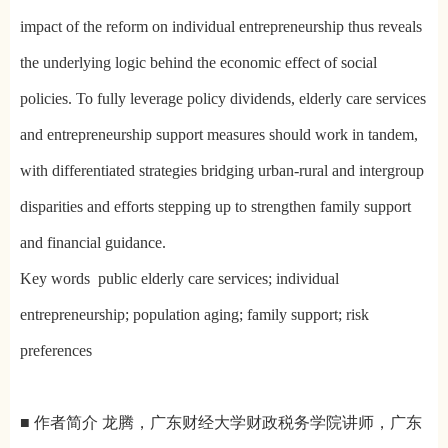
impact of the reform on individual entrepreneurship thus reveals
the underlying logic behind the economic effect of social
policies. To fully leverage policy dividends, elderly care services
and entrepreneurship support measures should work in tandem,
with differentiated strategies bridging urban-rural and intergroup
disparities and efforts stepping up to strengthen family support
and financial guidance.
Key words public elderly care services; individual
entrepreneurship; population aging; family support; risk
preferences
■ 作者简介 龙腾，广东财经大学财政税务学院讲师，广东