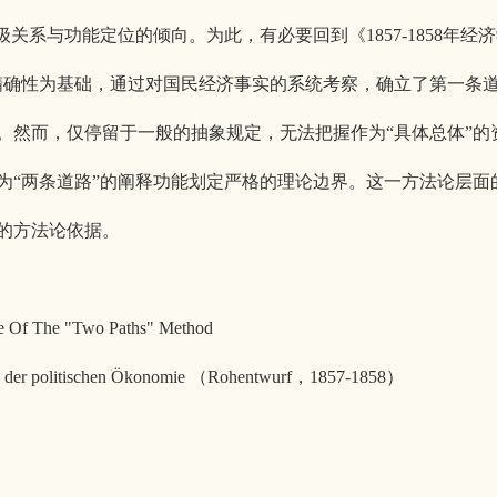
关系与功能定位的倾向。为此，有必要回到《1857-1858年经
精确性为基础，通过对国民经济事实的系统考察，确立了第一条
。然而，仅停留于一般的抽象规定，无法把握作为“具体总体”的
为“两条道路”的阐释功能划定严格的理论边界。这一方法论层面
的方法论依据。
nce Of The "Two Paths" Method
tik der politischen Ökonomie （Rohentwurf，1857-1858）