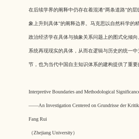
在后续学界的阐释中仍存在着混淆“两条道路”的层级
象上升到具体”的阐释边界。马克思以自然科学的
政治经济学在具体与抽象关系问题上的图式化倾向
系统再现现实的具体，从而在逻辑与历史的统一中
节，也为当代中国自主知识体系的建构提供了重要
Interpretive Boundaries and Methodological Significa
——An Investigation Centered on Grundrisse der Kri
Fang Rui
（Zhejiang University）