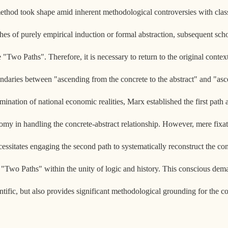
ethod took shape amid inherent methodological controversies with class
es of purely empirical induction or formal abstraction, subsequent scho
he "Two Paths". Therefore, it is necessary to return to the original cont
daries between "ascending from the concrete to the abstract" and "asce
ination of national economic realities, Marx established the first path a
omy in handling the concrete-abstract relationship. However, mere fixati
 necessitates engaging the second path to systematically reconstruct the con
he "Two Paths" within the unity of logic and history. This conscious dema
ientific, but also provides significant methodological grounding for th