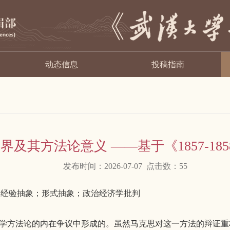
动态信息
投稿指南
界及其方法论意义 ——基于《1857-1
发布时间：2026-07-07 点击数：
55
道路；经验抽象；形式抽象；政治经济学批判
济学方法论的内在争议中形成的。虽然马克思对这一方法的辩证