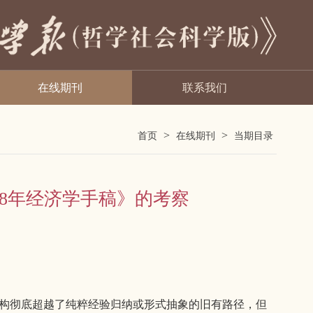
在线期刊
联系我们
>
>
首页
在线期刊
当期目录
858年经济学手稿》的考察
重构彻底超越了纯粹经验归纳或形式抽象的旧有路径，但