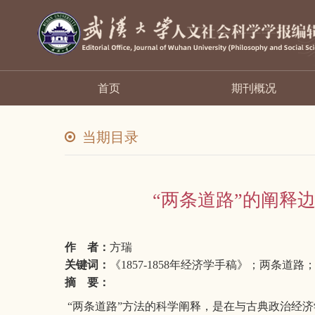
首页
期刊概况
当期目录
“两条道路”的阐释边
作 者：
方瑞
关键词：
《1857-1858年经济学手稿》；两条
摘 要：
“两条道路”方法的科学阐释，是在与古典政治经