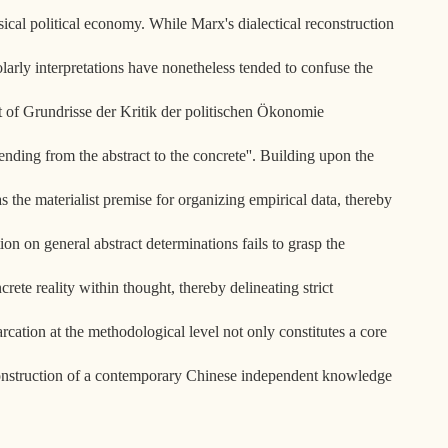
ical political economy. While Marx's dialectical reconstruction
larly interpretations have nonetheless tended to confuse the
ext of Grundrisse der Kritik der politischen Ökonomie
nding from the abstract to the concrete''. Building upon the
s the materialist premise for organizing empirical data, thereby
on on general abstract determinations fails to grasp the
crete reality within thought, thereby delineating strict
rcation at the methodological level not only constitutes a core
e construction of a contemporary Chinese independent knowledge