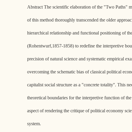
Abstract The scientific elaboration of the "Two Paths" m
of this method thoroughly transcended the older approach
hierarchical relationship and functional positioning of t
(Rohentwurf,1857-1858) to redefine the interpretive boun
precision of natural science and systematic empirical exam
overcoming the schematic bias of classical political econ
capitalist social structure as a "concrete totality''. This
theoretical boundaries for the interpretive function of t
aspect of rendering the critique of political economy sc
system.