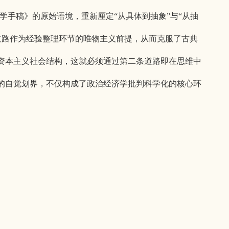
济学手稿》的原始语境，重新厘定“从具体到抽象”与“从抽
道路作为经验整理环节的唯物主义前提，从而克服了古典
资本主义社会结构，这就必须通过第二条道路即在思维中
的自觉划界，不仅构成了政治经济学批判科学化的核心环