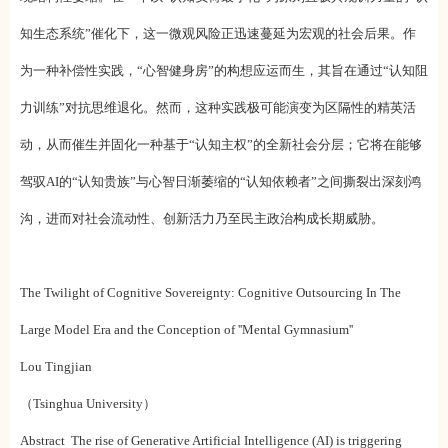
知生态系统”催化下，这一微观风险正迅速蔓延为宏观的社会后果。作
为一种补偿性实践，“心智健身房”的构想应运而生，其旨在通过“认知阻
力训练”对抗思维退化。然而，这种实践极可能演变为区隔性的精英活
动，从而催生并固化一种基于“认知主权”的全新社会分层；它将在能够
驾驭AI的“认知贵族”与心智日渐萎缩的“认知依赖者”之间撕裂出深刻鸿
沟，进而对社会流动性、创新活力乃至民主政治构成长期威胁。
The Twilight of Cognitive Sovereignty: Cognitive Outsourcing In The
Large Model Era and the Conception of ''Mental Gymnasium''
Lou Tingjian
（Tsinghua University）
Abstract The rise of Generative Artificial Intelligence (AI) is triggering