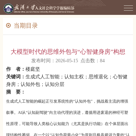
当期目录
大模型时代的思维外包与“心智健身房”构想
发布时间：2026-05-15 点击数：
84
作 者：
楼庭坚
关键词：
生成式人工智能；认知主权；思维退化；心智健
身房；认知外包；认知分层
摘 要：
生成式人工智能的崛起正引发系统性的“认知外包”，挑战着主流的增强
叙事。AI从“认知副驾驶”向主动代理的演进，遵循用进废退的神经可塑
性原理，可能导致人类核心认知能力（尤其是执行功能）在个体层面出
现结构性萎缩。在一个以“认知负荷最小化”为原则且极具规训力量的“认