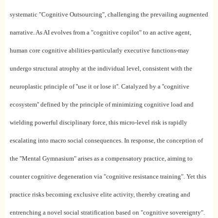
systematic "Cognitive Outsourcing", challenging the prevailing augmented
narrative. As AI evolves from a "cognitive copilot" to an active agent,
human core cognitive abilities-particularly executive functions-may
undergo structural atrophy at the individual level, consistent with the
neuroplastic principle of ''use it or lose it''. Catalyzed by a ''cognitive
ecosystem'' defined by the principle of minimizing cognitive load and
wielding powerful disciplinary force, this micro-level risk is rapidly
escalating into macro social consequences. In response, the conception of
the "Mental Gymnasium" arises as a compensatory practice, aiming to
counter cognitive degeneration via "cognitive resistance training". Yet this
practice risks becoming exclusive elite activity, thereby creating and
entrenching a novel social stratification based on "cognitive sovereignty".