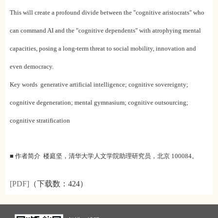
This will create a profound divide between the "cognitive aristocrats" who
can command AI and the "cognitive dependents" with atrophying mental
capacities, posing a long-term threat to social mobility, innovation and
even democracy.
Key words generative artificial intelligence; cognitive sovereignty;
cognitive degeneration; mental gymnasium; cognitive outsourcing;
cognitive stratification
■ 作者简介 楼庭坚，清华大学人文学院助理研究员，北京 100084。
[PDF]
（下载数：
424）