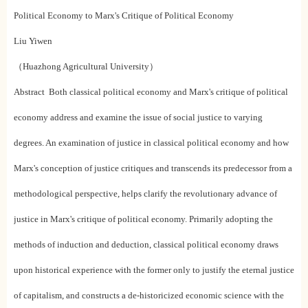
Political Economy to Marx's Critique of Political Economy
Liu Yiwen
（Huazhong Agricultural University）
Abstract Both classical political economy and Marx's critique of political
economy address and examine the issue of social justice to varying
degrees. An examination of justice in classical political economy and how
Marx's conception of justice critiques and transcends its predecessor from a
methodological perspective, helps clarify the revolutionary advance of
justice in Marx's critique of political economy. Primarily adopting the
methods of induction and deduction, classical political economy draws
upon historical experience with the former only to justify the eternal justice
of capitalism, and constructs a de-historicized economic science with the