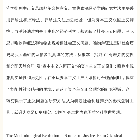
济学批判中正义思想的革命性意义。古典政治经济学的研究方法主要采
用归纳法和演绎法。归纳法关注历史经验，但为资本主义永恒正义辩
护，而演绎法建构去历史化的经济科学，却遮蔽了社会正义问题。马克
思以唯物辩证法和唯物史观考察社会正义问题。唯物辩证法是以社会历
史现实为基础的从抽象到具体的方法，从根本上批判了“有差异的交换
和分配天然合理”及“资本主义永恒正义”的资本主义正义原则；唯物史观
兼具实证性和历史性，在承认资本主义生产关系暂时合理的同时，揭露
了剥削性社会结构的困境，超越了资本主义正义观念的研究视域。这一
转变揭示了正义问题的研究方法从为特定社会制度辩护的形式逻辑工
具，跃升为立足历史现实、剖析社会结构内在矛盾的科学世界观。
The Methodological Evolution in Studies on Justice: From Classical