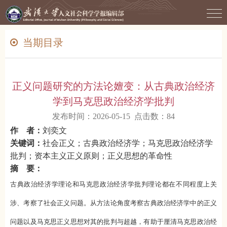
当期目录
正义问题研究的方法论嬗变：从古典政治经济
学到马克思政治经济学批判
发布时间：2026-05-15 点击数：
84
作 者：
刘奕文
关键词：
社会正义；古典政治经济学；马克思政治经济学
批判；资本主义正义原则；正义思想的革命性
摘 要：
古典政治经济学理论和马克思政治经济学批判理论都在不同程度上关
涉、考察了社会正义问题。从方法论角度考察古典政治经济学中的正义
问题以及马克思正义思想对其的批判与超越，有助于厘清马克思政治经