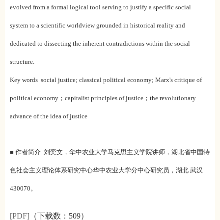
evolved from a formal logical tool serving to justify a specific social
system to a scientific worldview grounded in historical reality and
dedicated to dissecting the inherent contradictions within the social
structure.
Key words social justice; classical political economy; Marx's critique of
political economy；capitalist principles of justice；the revolutionary
advance of the idea of justice
■ 作者简介 刘奕文，华中农业大学马克思主义学院讲师，湖北省中国特
色社会主义理论体系研究中心华中农业大学分中心研究员，湖北 武汉
430070。
[PDF]
（下载数：
509）