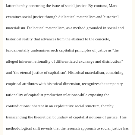
latter thereby obscuring the issue of social justice. By contrast, Marx
examines social justice through dialectical materialism and historical
materialism. Dialectical materialism, as a method grounded in social and
historical reality that advances from the abstract to the concrete,
fundamentally undermines such capitalist principles of justice as ''the
alleged inherent rationality of differentiated exchange and distribution''
and ''the eternal justice of capitalism''. Historical materialism, combining
empirical attributes with historical dimension, recognizes the temporary
rationality of capitalist production relations while exposing the
contradictions inherent in an exploitative social structure, thereby
transcending the theoretical boundary of capitalist notions of justice. This
methodological shift reveals that the research approach to social justice has