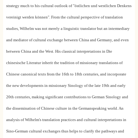
strategy much to his cultural outlook of "östlichen und westlichen Denkens
vereinigt werden können". From the cultural perspective of translation
studies, Wilhelm was not merely a linguistic translator but an intermediary
and mediator of cultural exchange between China and Germany, and even
between China and the West. His classical interpretations in Die
chinesische Literatur inherit the tradition of missionary translations of
Chinese canonical texts from the 16th to 18th centuries, and incorporate
the new developments in missionary Sinology of the late 19th and early
20th centuries, making significant contributions to German Sinology and
the dissemination of Chinese culture in the Germanspeaking world. An
analysis of Wilhelm's translation practices and cultural interpretations in
Sino-German cultural exchanges thus helps to clarify the pathways and