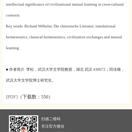
intellectual significance of civilizational mutual learning in cross-cultural
contexts.
Key words Richard Wilhelm; Die chinesische Literatur; translational
hermeneutics; classical hermeneutics; civilization exchanges and mutual
learning
■ 作者简介 李松，武汉大学文学院教授，湖北 武汉 430072；
田佳璐，
武汉大学文学院博士研究生。
[PDF]
（下载数：
550）
扫描二维码
关注官方微信