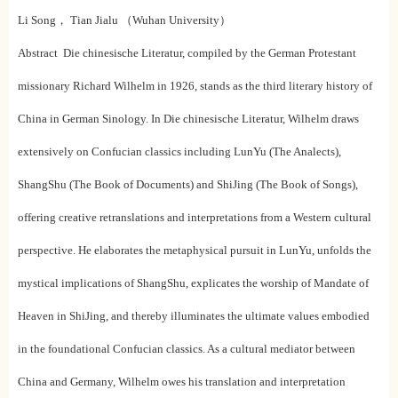
Li Song， Tian Jialu （Wuhan University）
Abstract Die chinesische Literatur, compiled by the German Protestant
missionary Richard Wilhelm in 1926, stands as the third literary history of
China in German Sinology. In Die chinesische Literatur, Wilhelm draws
extensively on Confucian classics including LunYu (The Analects),
ShangShu (The Book of Documents) and ShiJing (The Book of Songs),
offering creative retranslations and interpretations from a Western cultural
perspective. He elaborates the metaphysical pursuit in LunYu, unfolds the
mystical implications of ShangShu, explicates the worship of Mandate of
Heaven in ShiJing, and thereby illuminates the ultimate values embodied
in the foundational Confucian classics. As a cultural mediator between
China and Germany, Wilhelm owes his translation and interpretation