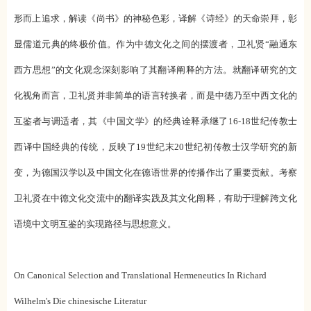
形而上追求，解读《尚书》的神秘色彩，译解《诗经》的天命崇拜，彰
显儒道元典的终极价值。作为中德文化之间的摆渡者，卫礼贤“融通东
西方思想”的文化观念深刻影响了其翻译阐释的方法。就翻译研究的文
化视角而言，卫礼贤并非简单的语言转换者，而是中德乃至中西文化的
互鉴者与调适者，其《中国文学》的经典诠释承继了16-18世纪传教士
西译中国经典的传统，反映了19世纪末20世纪初传教士汉学研究的新
变，为德国汉学以及中国文化在德语世界的传播作出了重要贡献。考察
卫礼贤在中德文化交流中的翻译实践及其文化阐释，有助于理解跨文化
语境中文明互鉴的实现路径与思想意义。
On Canonical Selection and Translational Hermeneutics In Richard
Wilhelm's Die chinesische Literatur