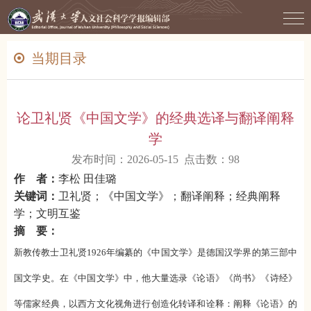
当期目录
论卫礼贤《中国文学》的经典选译与翻译阐释
学
发布时间：2026-05-15 点击数：
98
作 者：
李松 田佳璐
关键词：
卫礼贤；《中国文学》；翻译阐释；经典阐释
学；文明互鉴
摘 要：
新教传教士卫礼贤1926年编纂的《中国文学》是德国汉学界的第三部中
国文学史。在《中国文学》中，他大量选录《论语》《尚书》《诗经》
等儒家经典，以西方文化视角进行创造化转译和诠释：阐释《论语》的