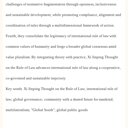
challenges of normative fragmentation through openness, inclusiveness
and sustainable development, while promoting compliance, alignment and
coordination of rules through a multidimensional framework of action.
Fourth, they consolidate the legitimacy of international rule of law with
common values of humanity and forge a broader global consensus amid
value pluralism. By integrating theory with practice, Xi Jinping Thought
on the Rule of Law advances international rule of law along a cooperative,
co-governed and sustainable trajectory.
Key words Xi Jinping Thought on the Rule of Law; international rule of
law; global governance; community with a shared future for mankind;
multilateralism; "Global South"; global public goods