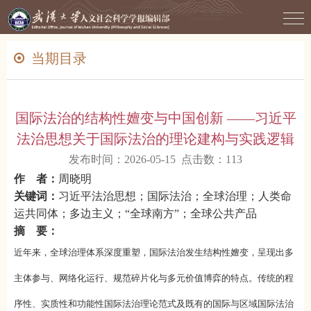
当期目录
国际法治的结构性嬗变与中国创新 ——习近平
法治思想关于国际法治的理论建构与实践逻辑
发布时间：2026-05-15 点击数：
113
作 者：
周晓明
关键词：
习近平法治思想；国际法治；全球治理；人类命
运共同体；多边主义；“全球南方”；全球公共产品
摘 要：
近年来，全球治理体系深度重塑，国际法治发生结构性嬗变，呈现出多
主体参与、网络化运行、规范碎片化与多元价值博弈的特点。传统的程
序性、实质性和功能性国际法治理论范式及既有的国际与区域国际法治