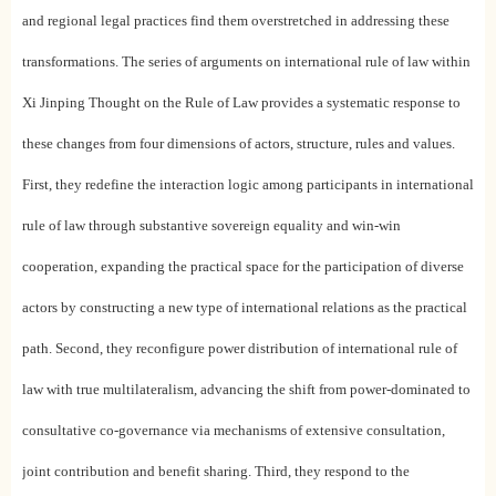
and regional legal practices find them overstretched in addressing these
transformations. The series of arguments on international rule of law within
Xi Jinping Thought on the Rule of Law provides a systematic response to
these changes from four dimensions of actors, structure, rules and values.
First, they redefine the interaction logic among participants in international
rule of law through substantive sovereign equality and win-win
cooperation, expanding the practical space for the participation of diverse
actors by constructing a new type of international relations as the practical
path. Second, they reconfigure power distribution of international rule of
law with true multilateralism, advancing the shift from power-dominated to
consultative co-governance via mechanisms of extensive consultation,
joint contribution and benefit sharing. Third, they respond to the