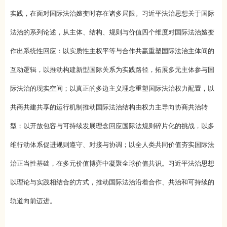
实践，在面对国际法治嬗变时存在诸多局限。习近平法治思想关于国际
法治的系列论述，从主体、结构、规则与价值四个维度对国际法治嬗变
作出系统性回应：以实质性主权平等与合作共赢重塑国际法治主体间的
互动逻辑，以推动构建新型国际关系为实践路径，拓展多元主体参与国
际法治的现实空间；以真正的多边主义理念重塑国际法治权力配置，以
共商共建共享的运行机制推动国际法治结构由权力主导向协商共治转
型；以开放包容与可持续发展理念回应国际法规则碎片化的挑战，以多
维行动体系促进规则遵守、对接与协调；以全人类共同价值夯实国际法
治正当性基础，在多元价值博弈中凝聚全球价值共识。习近平法治思想
以理论与实践相结合的方式，推动国际法治沿着合作、共治和可持续的
轨道向前迈进。