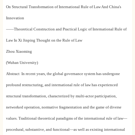
On Structural Transformation of International Rule of Law And China's
Innovation
——Theoretical Construction and Practical Logic of International Rule of
Law In Xi Jinping Thought on the Rule of Law
Zhou Xiaoming
(Wuhan University)
Abstract In recent years, the global governance system has undergone
profound restructuring, and international rule of law has experienced
structural transformation, characterized by multi-actor participation,
networked operation, normative fragmentation and the game of diverse
values. Traditional theoretical paradigms of the international rule of law—
procedural, substantive, and functional—as well as existing international