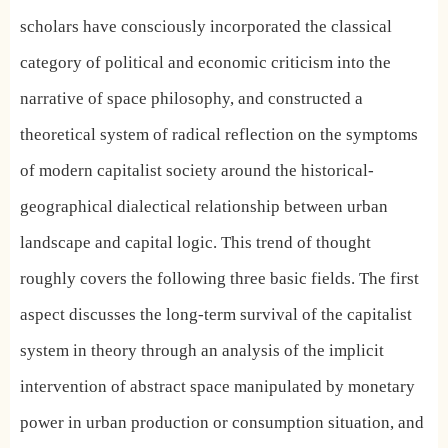
scholars have consciously incorporated the classical
category of political and economic criticism into the
narrative of space philosophy, and constructed a
theoretical system of radical reflection on the symptoms
of modern capitalist society around the historical-
geographical dialectical relationship between urban
landscape and capital logic. This trend of thought
roughly covers the following three basic fields. The first
aspect discusses the long-term survival of the capitalist
system in theory through an analysis of the implicit
intervention of abstract space manipulated by monetary
power in urban production or consumption situation, and