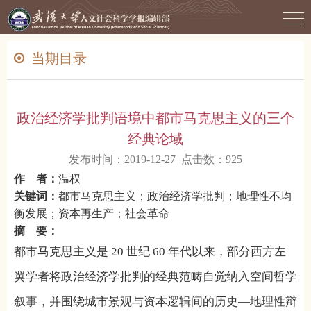
当期目录
政治经济学批判语境中都市马克思主义的三个
经典论域
发布时间：2019-12-27 点击数：
925
作 者：
温权
关键词：
都市马克思主义；政治经济学批判；地理性不均
衡发展；资本再生产；社会革命
摘 要：
都市马克思主义是
20
世纪
60
年代以来，部分西方左
翼学者将政治经济学批判的经典范畴自觉纳入空间哲学
叙事，并围绕城市景观与资本逻辑间的历史—地理性辩