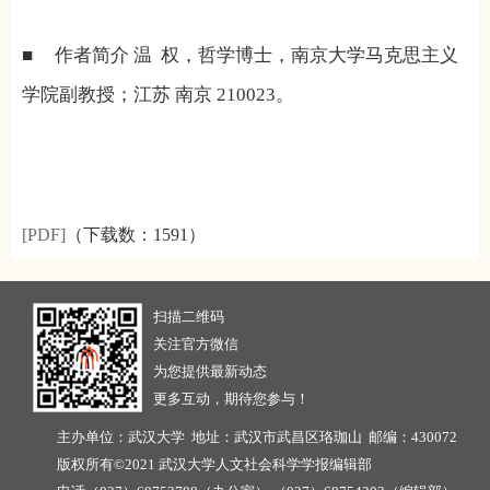
■
作者简介
温
权，哲学博士，南京大学马克思主义
学院副教授；江苏
南京
210023
。
[PDF]
（下载数：
1591）
扫描二维码
关注官方微信
为您提供最新动态
更多互动，期待您参与！
主办单位：武汉大学 地址：武汉市武昌区珞珈山 邮编：430072
版权所有©2021 武汉大学人文社会科学学报编辑部