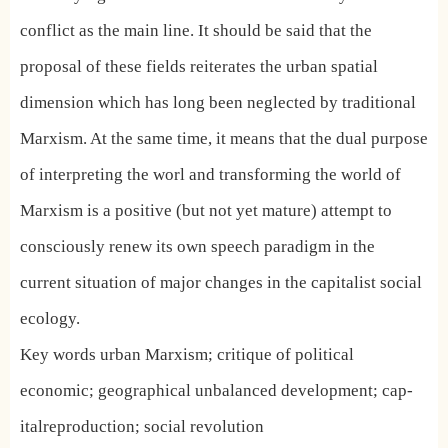
conflict as the main line. It should be said that the
proposal of these fields reiterates the urban spatial
dimension which has long been neglected by traditional
Marxism. At the same time, it means that the dual purpose
of interpreting the worl and transforming the world of
Marxism is a positive (but not yet mature) attempt to
consciously renew its own speech paradigm in the
current situation of major changes in the capitalist social
ecology.
Key words urban Marxism; critique of political
economic; geographical unbalanced development; cap-
italreproduction; social revolution