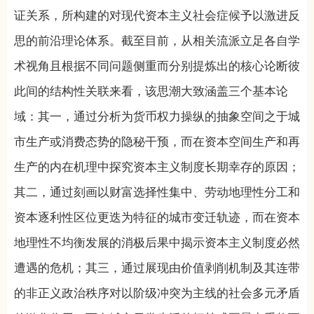
证关系，所构建的对现代资本主义社会症候予以激进反
思的前沿理论体系。截至目前，从相关流派立足各自学
术视角且根据不同问题侧重而分别提炼出的核心论断彼
此间的结构性关联来看，该思潮大致涵盖三个基本论
域：其一，通过分析为货币权力操纵的抽象空间之于城
市生产或消费态势的隐秘干预，而在资本空间生产和再
生产的内在机理中探究资本主义制度长期幸存的原因；
其二，通过刻画以财富选择性集中、劳动地理性分工和
资本逐利性区位更迭为特征的城市变迁轨迹，而在资本
地理性不均衡发展的消极后果中揭示资本主义制度必然
遭遇的危机；其三，通过展现由价值剥削机制及其连带
的非正义政治秩序对以阶级冲突为主线的社会多元矛盾