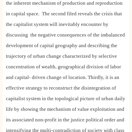
the inherent mechanism of production and reproduction
in capital space.
The second filed reveals the crisis that
the capitalist system will inevitably encounter by
discussing
the negative consequences of the imbalanced
development of capital geography and describing the
trajectory of urban change characterized by selective
concentration of wealth, geographical division of labor
and capital- driven change of location. Thirdly, it is an
effective strategy to reconstruct the disintegration of
capitalist system in the topological picture of urban daily
life by showing the mechanism of value exploitation and
its associated non-profit in the justice political order and
intensifying the multi-contradiction of society with class