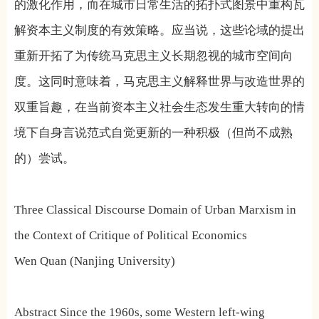
的激化作用，而在城市日常生活的拓扑式图景中重构瓦
解资本主义制度的有效策略。应当说，这些论域的提出
重新开拓了为传统马克思主义长期忽视的城市空间向
度。这同时意味着，马克思主义解释世界与改造世界的
双重旨趣，在当前资本主义社会生态发生重大转向的情
境下自身言说范式自觉更新的一种积极（但尚不成熟
的）尝试。
Three Classical Discourse Domain of Urban Marxism in
the Context of Critique of Political Economics
Wen Quan (Nanjing University)
Abstract Since the 1960s, some Western left-wing